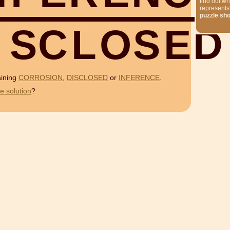
find out wh
represents
puzzle sh
S
C
L
O
S
E
D
aining
CORROSION
,
DISCLOSED
or
INFERENCE
.
e solution
?