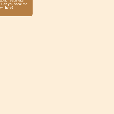
at digit each letter
.
Can you solve the
own here?