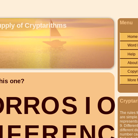
Menu
upply of Cryptarithms
Home
Word 
Help
About
Copyr
his one?
More 
O
R
R
O
S
I
O
N
Cryptar
The rules f
are simple.
represents 
N
F
E
R
E
N
C
E
9. Differen
different di
number can'