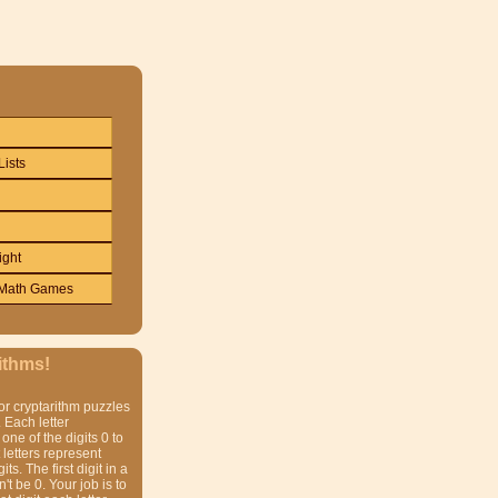
Lists
ight
Math Games
ithms!
or cryptarithm puzzles
 Each letter
one of the digits 0 to
t letters represent
gits. The first digit in a
t be 0. Your job is to