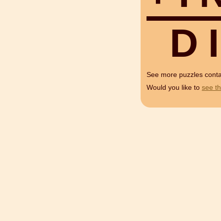
D
I
See more puzzles cont
Would you like to
see th