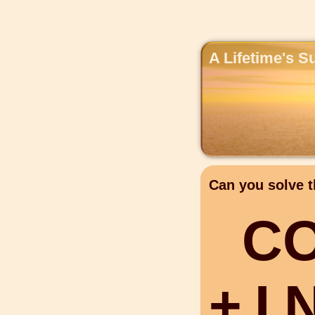
A Lifetime's S
Can you solve t
C
+
I