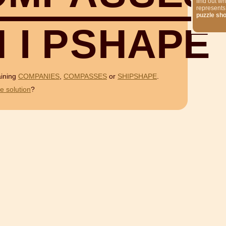
find out wh
represents
puzzle sh
H
I
P
S
H
A
P
E
aining
COMPANIES
,
COMPASSES
or
SHIPSHAPE
.
e solution
?