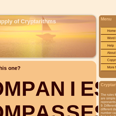
Menu
upply of Cryptarithms
Home
Word 
Help
About
Copyr
his one?
More 
O
M
P
A
N
I
E
S
Cryptar
The rules f
are simple.
represents 
O
M
P
A
S
S
E
S
9. Differen
different di
number can'