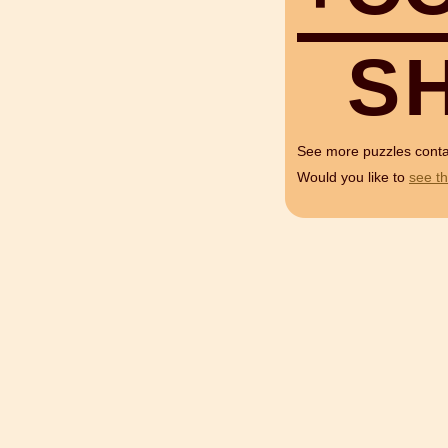
S
See more puzzles cont
Would you like to
see th