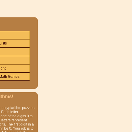
Lists
ight
Math Games
ithms!
or cryptarithm puzzles
 Each letter
one of the digits 0 to
t letters represent
gits. The first digit in a
t be 0. Your job is to