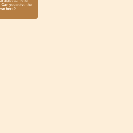
at digit each letter
.
Can you solve the
own here?