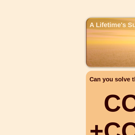
A Lifetime's S
Can you solve t
C
+
C