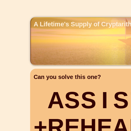
A Lifetime's Supply of Cryptari
Can you solve this one?
A
S
S
I
S
+
R
E
H
E
A