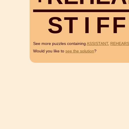
S
T
I
F
F
See more puzzles containing
ASSISTANT
,
REHEAR
Would you like to
see the solution
?