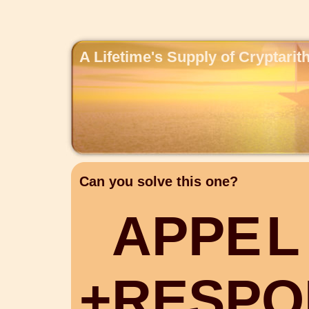
A Lifetime's Supply of Cryptari
Can you solve this one?
A
P
P
E
L
+
R
E
S
P
O