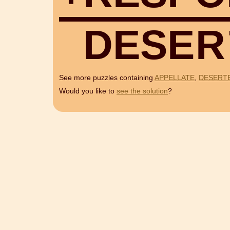
D
E
S
E
R
See more puzzles containing
APPELLATE
,
DESERT
Would you like to
see the solution
?