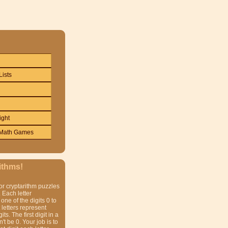
Lists
ight
Math Games
ithms!
or cryptarithm puzzles
 Each letter
one of the digits 0 to
t letters represent
gits. The first digit in a
t be 0. Your job is to