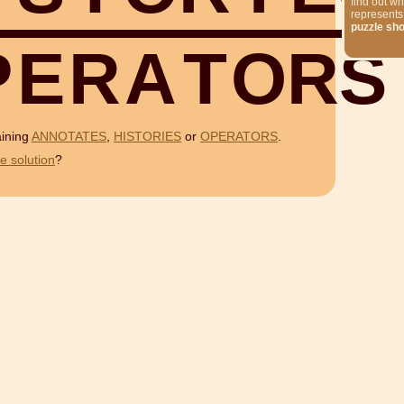
find out wh
represents
puzzle sh
P
E
R
A
T
O
R
S
aining
ANNOTATES
,
HISTORIES
or
OPERATORS
.
e solution
?