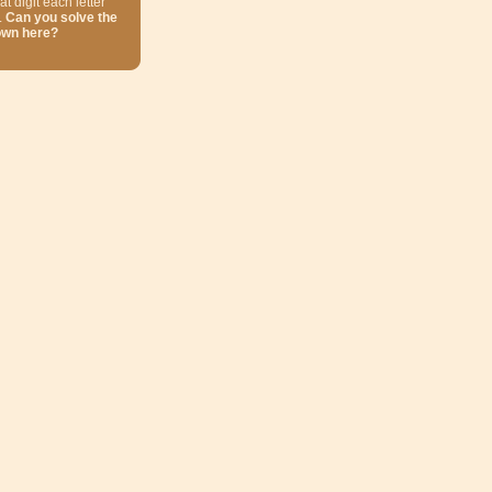
at digit each letter
.
Can you solve the
own here?