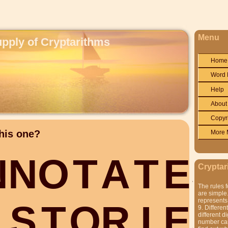
Menu
upply of Cryptarithms
Home
Word 
Help
About
Copyr
his one?
More 
N
N
O
T
A
T
E
S
Cryptar
The rules f
are simple.
represents 
S
T
O
R
I
E
S
9. Differen
different di
number can'