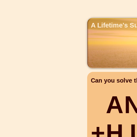
A Lifetime's S
Can you solve t
A
+
H
I