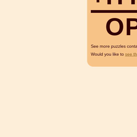
O
See more puzzles cont
Would you like to
see th