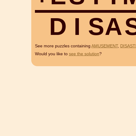
D
I
S
A
See more puzzles containing
AMUSEMENT
,
DISAST
Would you like to
see the solution
?