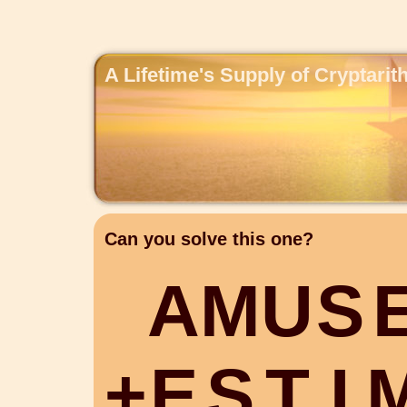
A Lifetime's Supply of Cryptari
Can you solve this one?
A
M
U
S
+
E
S
T
I