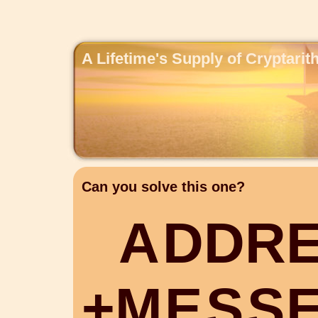
A Lifetime's Supply of Cryptari
Can you solve this one?
A
D
D
R
+
M
E
S
S