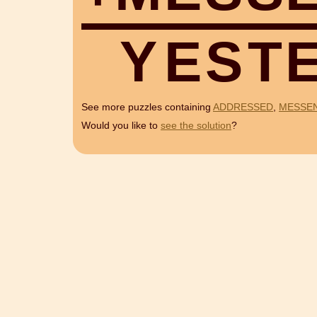
Y
E
S
T
See more puzzles containing
ADDRESSED
,
MESSE
Would you like to
see the solution
?