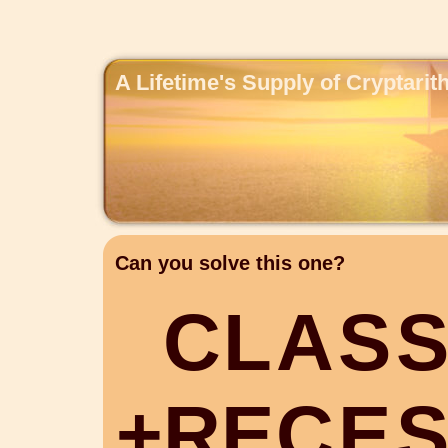
A Lifetime's Supply of Cryptari
Can you solve this one?
C
L
A
S
+
R
E
C
E