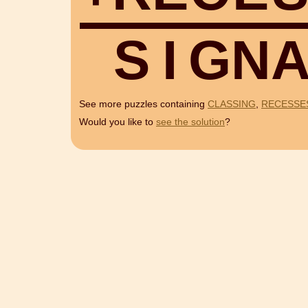
S
I
G
N
See more puzzles containing
CLASSING
,
RECESSE
Would you like to
see the solution
?