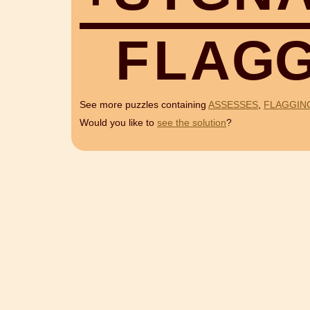
F
L
A
G
See more puzzles containing
ASSESSES
,
FLAGGIN
Would you like to
see the solution
?