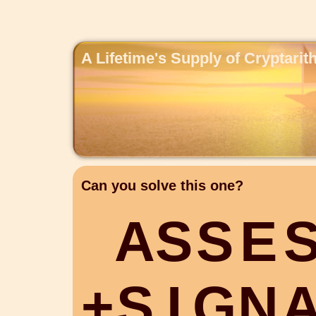
A Lifetime's Supply of Cryptari
Can you solve this one?
A
S
S
E
+
S
I
G
N