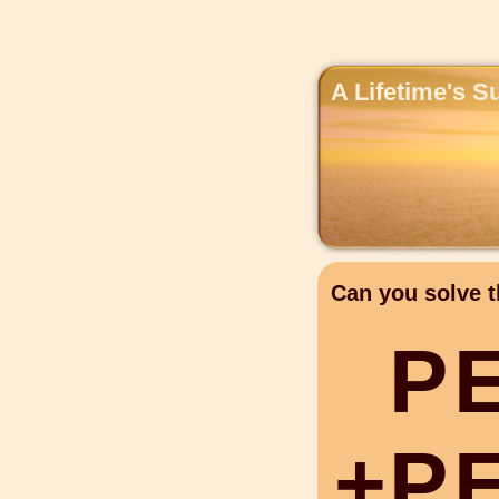
A Lifetime's S
Can you solve t
P
+
P