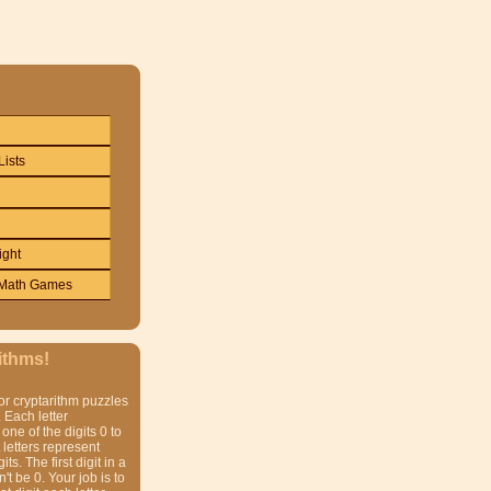
Lists
ight
Math Games
ithms!
or cryptarithm puzzles
 Each letter
one of the digits 0 to
t letters represent
gits. The first digit in a
t be 0. Your job is to