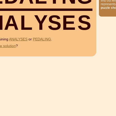
find out wh
represents
puzzle sh
N
A
L
Y
S
E
S
aining
ANALYSES
or
PEDALING
.
e solution
?