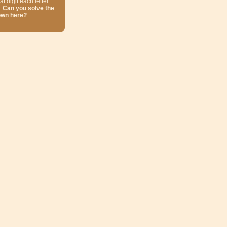
at digit each letter
.
Can you solve the
own here?