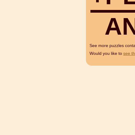
A
See more puzzles cont
Would you like to
see th