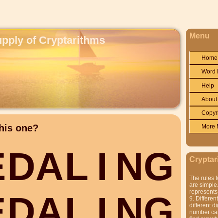
Menu
upply of Cryptarithms
Home
Word 
Help
About
Copyr
his one?
More 
E
D
A
L
I
N
G
Cryptar
The rules f
are simple.
represents 
E
D
A
L
I
N
G
9. Differen
different di
number can'