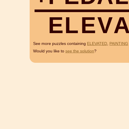
E
L
E
V
See more puzzles containing
ELEVATED
,
PAINTING
Would you like to
see the solution
?