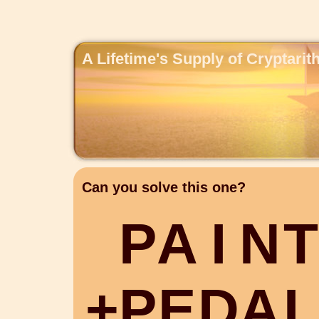
A Lifetime's Supply of Cryptari
Can you solve this one?
P
A
I
N
T
+
P
E
D
A
L