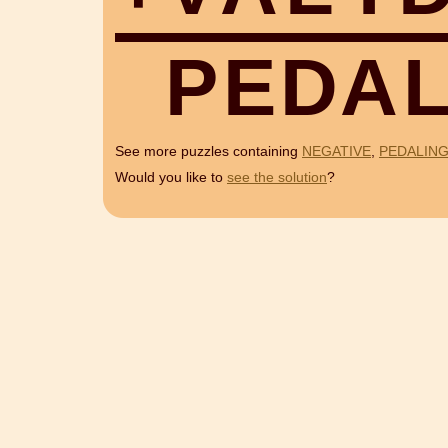
P
E
D
A
See more puzzles containing
NEGATIVE
,
PEDALIN
Would you like to
see the solution
?