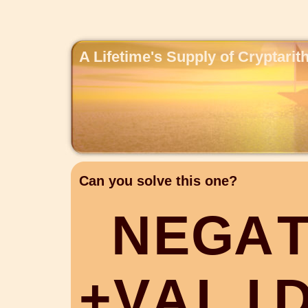
A Lifetime's Supply of Cryptari
Can you solve this one?
N
E
G
A
+
V
A
L
I