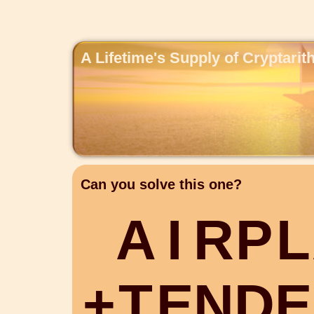
A Lifetime's Supply of Cryptari
Can you solve this one?
A
I
R
P
L
+
T
E
N
D
E