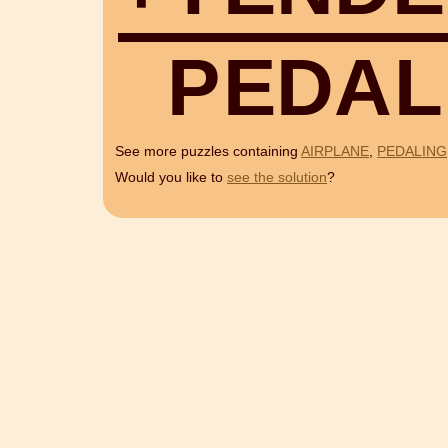
P
E
D
A
L
See more puzzles containing
AIRPLANE
,
PEDALING
Would you like to
see the solution
?