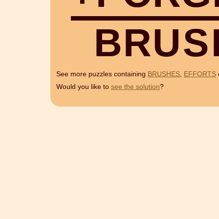
B
R
U
S
See more puzzles containing
BRUSHES
,
EFFORTS
Would you like to
see the solution
?