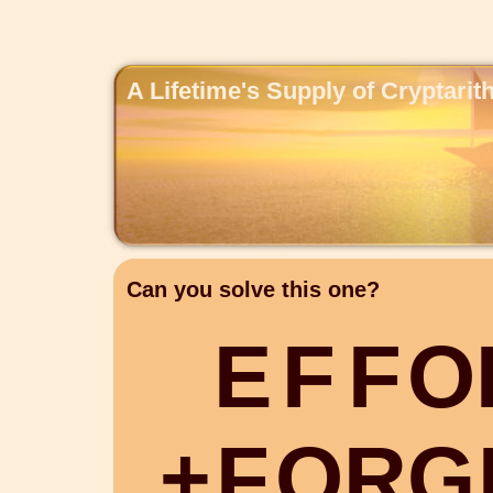
A Lifetime's Supply of Cryptari
Can you solve this one?
E
F
F
O
+
F
O
R
G