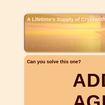
A Lifetime's Supply of Cryptari
Can you solve this one?
A
D
A
G