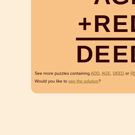
+
R
E
D
E
E
See more puzzles containing
ADD
,
AGE
,
DEED
or
R
Would you like to
see the solution
?