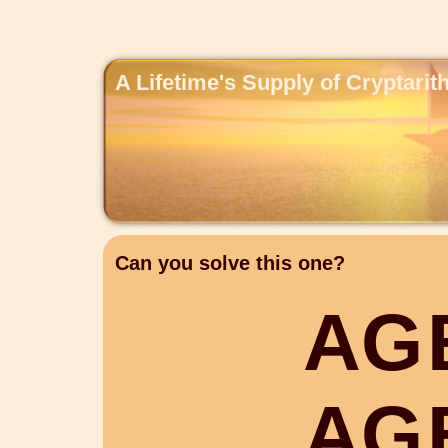
A Lifetime's Supply of Cryptari
Can you solve this one?
A
G
A
G