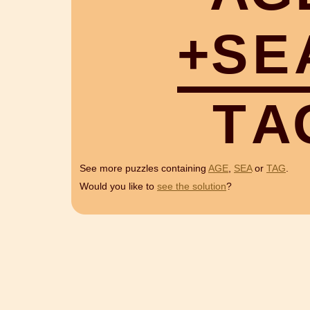
+
S
E
T
A
See more puzzles containing
AGE
,
SEA
or
TAG
.
Would you like to
see the solution
?